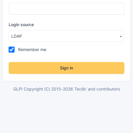
Login source
LDAP
Remember me
Sign in
GLPI Copyright (C) 2015-2026 Teclib' and contributors