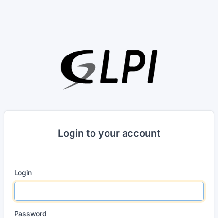
Login to your account
Login
Password